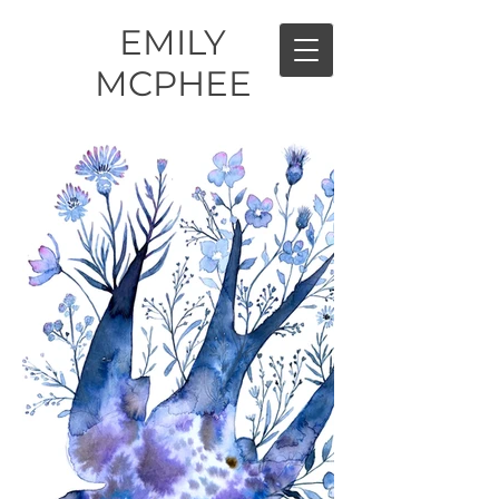
EMILY
MCPHEE