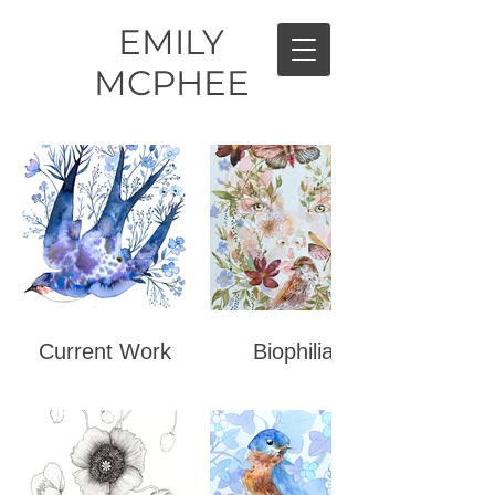
EMILY
MCPHEE
Current Work
Biophilia