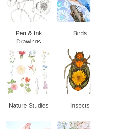
Pen & Ink
Birds
Drawings
Nature Studies
Insects